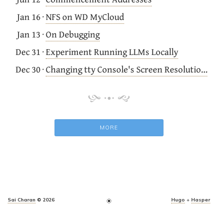
Jan 16
·
NFS on WD MyCloud
Jan 13
·
On Debugging
Dec 31
·
Experiment Running LLMs Locally
Dec 30
·
Changing tty Console's Screen Resolution on Ubuntu
MORE
Sai Charan
© 2026
Hugo
+
Hasper
light_mode