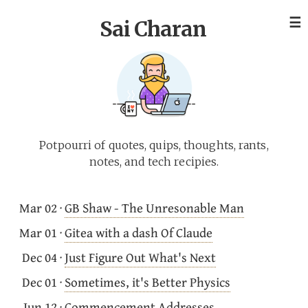
☰
Sai Charan
Potpourri of quotes, quips, thoughts, rants,
notes, and tech recipies.
Mar 02
·
GB Shaw - The Unresonable Man
Mar 01
·
Gitea with a dash Of Claude
Dec 04
·
Just Figure Out What's Next
Dec 01
·
Sometimes, it's Better Physics
Jun 12
·
Commencement Addresses