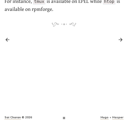
For instance,
is available on EPEL while
is
tmux
htop
available on rpmforge.
Sai Charan
© 2026
Hugo
+
Hasper
light_mode