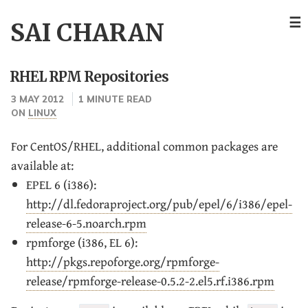
☰
SAI CHARAN
RHEL RPM Repositories
3 MAY 2012
1 MINUTE READ
ON
LINUX
For CentOS/RHEL, additional common packages are
available at:
EPEL 6 (i386):
http://dl.fedoraproject.org/pub/epel/6/i386/epel-
release-6-5.noarch.rpm
rpmforge (i386, EL 6):
http://pkgs.repoforge.org/rpmforge-
release/rpmforge-release-0.5.2-2.el5.rf.i386.rpm