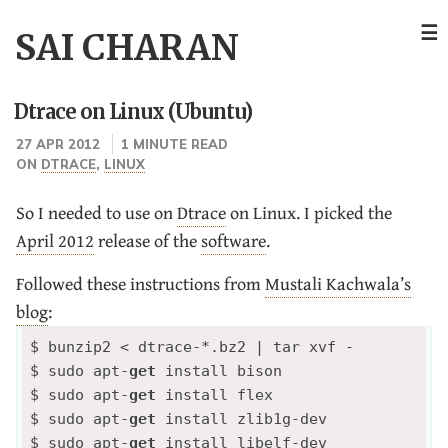
☰
SAI CHARAN
Dtrace on Linux (Ubuntu)
27 APR 2012
1 MINUTE READ
ON
DTRACE
,
LINUX
So I needed to use on
Dtrace
on Linux. I picked the
April 2012
release of the
software
.
Followed these instructions from
Mustali Kachwala’s
blog
:
$ bunzip2 < dtrace-*.bz2 | tar xvf -

$ sudo apt-
get
 install bison

$ sudo apt-
get
 install flex

$ sudo apt-
get
 install zlib1g-dev

$ sudo apt-
get
 install libelf-dev 
