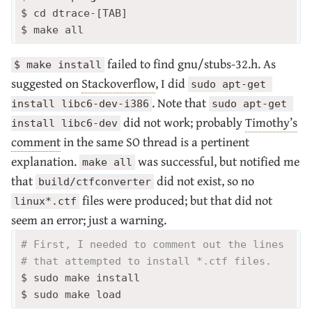
$ cd dtrace-[TAB]

failed to find gnu/stubs-32.h. As
$ make install
suggested on
Stackoverflow
, I did
sudo apt-get 
. Note that
install libc6-dev-i386
sudo apt-get 
did not work; probably
Timothy’s
install libc6-dev
comment
in the same SO thread is a pertinent
explanation.
was successful, but notified me
make all
that
did not exist, so no
build/ctfconverter
files were produced; but that did not
linux*.ctf
seem an error; just a warning.
# First, I needed to comment out the lines 
# that attempted to install *.ctf files.
$ sudo make install 
