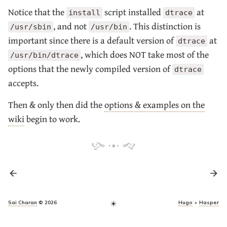
Notice that the
script installed
at
install
dtrace
, and not
. This distinction is
/usr/sbin
/usr/bin
important since there is a default version of
at
dtrace
, which does NOT take most of the
/usr/bin/dtrace
options that the newly compiled version of
dtrace
accepts.
Then & only then did the
options & examples on the
wiki
begin to work.
Sai Charan
© 2026
Hugo
+
Hasper
light_mode