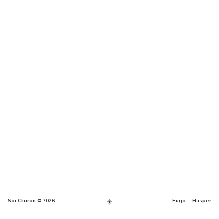
Sai Charan
© 2026
Hugo
+
Hasper
light_mode