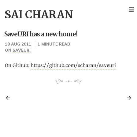
☰
SAI CHARAN
SaveURI has a new home!
18 AUG 2011
1 MINUTE READ
ON
SAVEURI
On Github:
https://github.com/scharan/saveuri