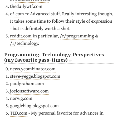
thedailywtf.com
c2.com
➔ Advanced stuff. Really interesting though.
It takes some time to follow their style of expression
- but is definitely worth a shot.
reddit.com
In particular,
/r/programming
&
/r/technology
.
Programming, Technology, Perspectives
(my favourite pass-times)
news.ycombinator.com
steve-yegge.blogspot.com
paulgraham.com
joelonsoftware.com
norvig.com
googleblog.blogspot.com
TED.com
- My personal favorite for advances in