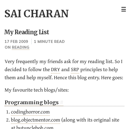
☰
SAI CHARAN
My Reading List
17 FEB 2009
1 MINUTE READ
ON
READING
Very frequently my friends ask for my reading list. So I
decided to follow the
DRY
and
SRP
principles to help
them and help myself. Hence this blog entry. Here goes:
My favourite tech blogs/sites:
Programming blogs
codinghorror.com
blog.objectmentor.com
(along with its original site
at
butunclebob.com
.