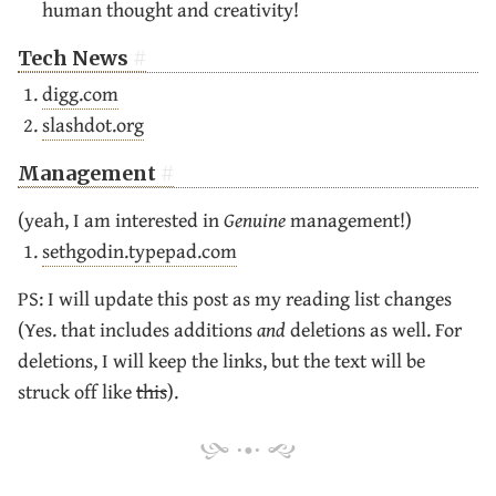
human thought and creativity!
Tech News
digg.com
slashdot.org
Management
(yeah, I am interested in
Genuine
management!)
sethgodin.typepad.com
PS: I will update this post as my reading list changes
(Yes. that includes additions
and
deletions as well. For
deletions, I will keep the links, but the text will be
struck off like
this
).